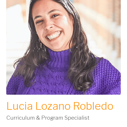
Lucia Lozano Robledo
Curriculum & Program Specialist