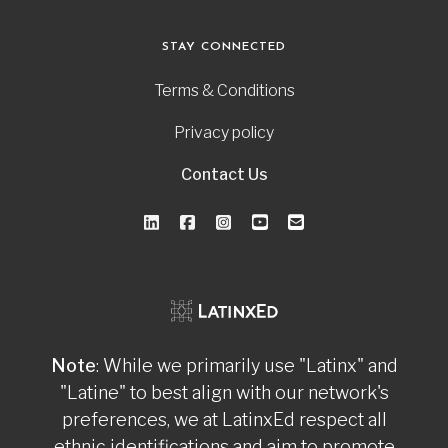
STAY CONNECTED
Terms & Conditions
Privacy policy
Contact Us
Note
: While we primarily use "Latinx" and
"Latine" to best align with our network's
preferences, we at LatinxEd respect all
ethnic identifications and aim to promote