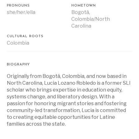
PRONOUNS
HOMETOWN
she/her/ella
Bogotá,
Colombia/North
Carolina
CULTURAL ROOTS
Colombia
BIOGRAPHY
Originally from Bogotá, Colombia, and now based in
North Carolina, Lucia Lozano Robledo is a former SLI
scholar who brings expertise in education equity,
systems change, and liberatory design. With a
passion for honoring migrant stories and fostering
community-led transformation, Lucia is committed
to creating equitable opportunities for Latine
families across the state.