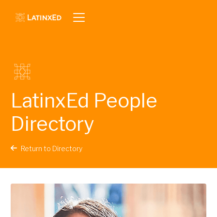
LatinxEd People
Directory
Return to Directory