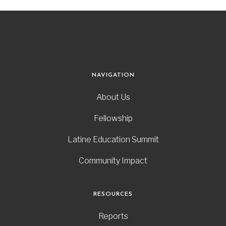
NAVIGATION
About Us
Fellowship
Latine Education Summit
Community Impact
RESOURCES
Reports