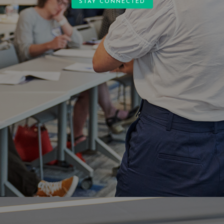
STAY CONNECTED