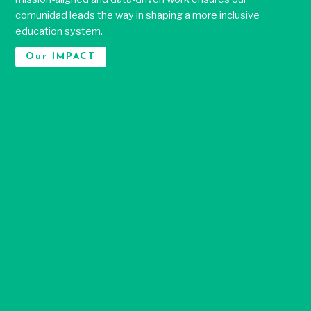
comunidad leads the way in shaping a more inclusive
education system.
Our IMPACT