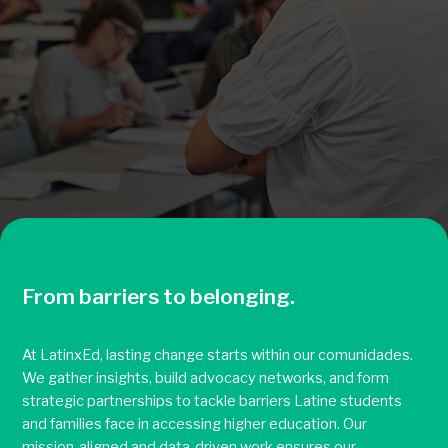
From barriers to belonging.
At LatinxEd, lasting change starts within our comunidades.
We gather insights, build advocacy networks, and form
strategic partnerships to tackle barriers Latine students
and families face in accessing higher education. Our
mission-aligned and data-driven work ensures our