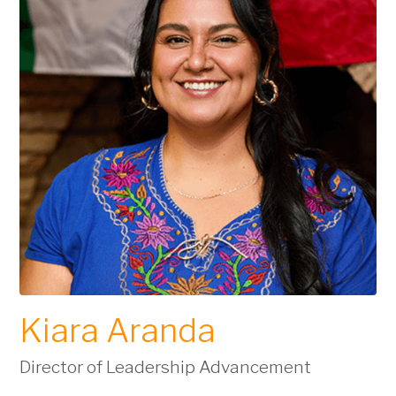
Kiara Aranda
Director of Leadership Advancement