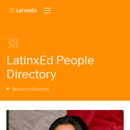
LatinxEd People
Directory
Return to Directory