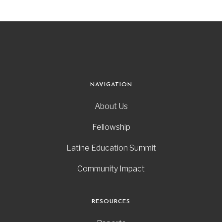
NAVIGATION
About Us
Fellowship
Latine Education Summit
Community Impact
RESOURCES