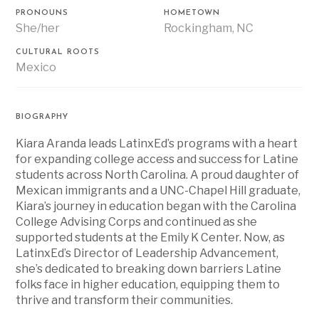
PRONOUNS
HOMETOWN
She/her
Rockingham, NC
CULTURAL ROOTS
Mexico
BIOGRAPHY
Kiara Aranda leads LatinxEd’s programs with a heart
for expanding college access and success for Latine
students across North Carolina. A proud daughter of
Mexican immigrants and a UNC-Chapel Hill graduate,
Kiara’s journey in education began with the Carolina
College Advising Corps and continued as she
supported students at the Emily K Center. Now, as
LatinxEd’s Director of Leadership Advancement,
she’s dedicated to breaking down barriers Latine
folks face in higher education, equipping them to
thrive and transform their communities.