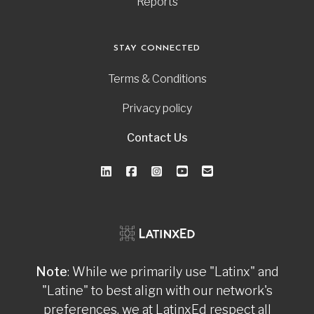
Reports
STAY CONNECTED
Terms & Conditions
Privacy policy
Contact Us
Note
: While we primarily use "Latinx" and
"Latine" to best align with our network's
preferences, we at LatinxEd respect all