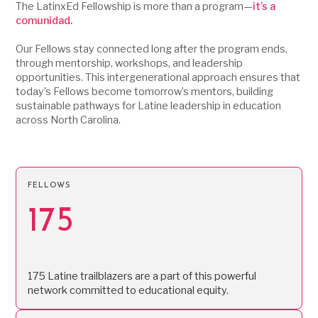
The LatinxEd Fellowship is more than a program—
it’s a
comunidad.
Our Fellows stay connected long after the program ends,
through mentorship, workshops, and leadership
opportunities. This intergenerational approach ensures that
today’s Fellows become tomorrow’s mentors, building
sustainable pathways for Latine leadership in education
across North Carolina.
FELLOWS
175
175 Latine trailblazers are a part of this powerful
network committed to educational equity.