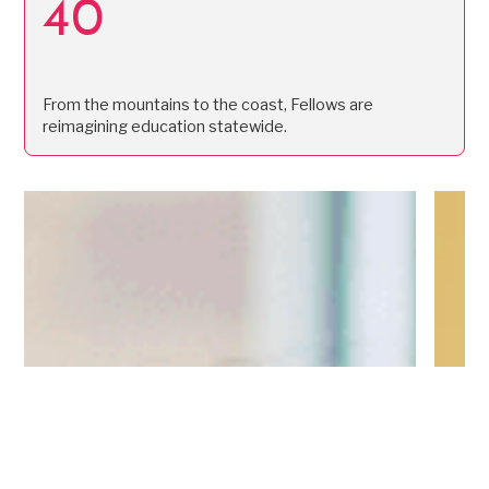
40
From the mountains to the coast, Fellows are
reimagining education statewide.