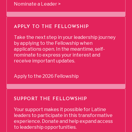
Nominate a Leader >
APPLY TO THE FELLOWSHIP
Take the next step in your leadership journey
by applying to the Fellowship when
applications open. In the meantime, self-
nominate to express your interest and
receive important updates.
Apply to the 2026 Fellowship
SUPPORT THE FELLOWSHIP
Your support makes it possible for Latine
leaders to participate in this transformative
experience. Donate and help expand access
to leadership opportunities.