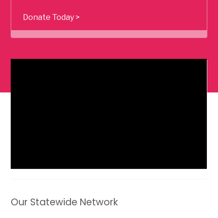
Donate Today >
Our Statewide Network