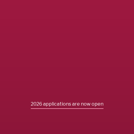
2026 applications are now open