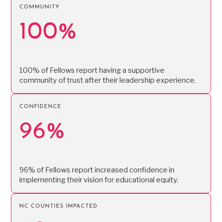
COMMUNITY
100%
100% of Fellows report having a supportive
community of trust after their leadership experience.
CONFIDENCE
96%
96% of Fellows report increased confidence in
implementing their vision for educational equity.
NC COUNTIES IMPACTED