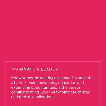
The LatinxEd Fellowship
is a multi-month, immersive
leadership development program that equips Latine
advocates across North Carolina with the tools to
dismantle barriers, advance educational equity, and build a
thriving future. Through workshops, coaching, college
advising, and mentorship, Fellows gain the skills needed to
advance in their education and leadership journeys,
strengthen their cultural identity, and drive systemic change
in education.
NOMINATE A LEADER
Know someone making an impact? Nominate
a Latine leader advancing education and
expanding opportunities. Is the person
coming to mind... you? Self-nominate to stay
updated on applications.