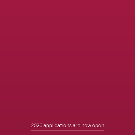
2026 applications are now open