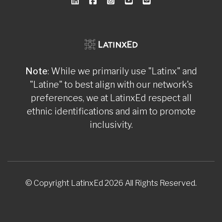
Note
: While we primarily use "Latinx" and
"Latine" to best align with our network's
preferences, we at LatinxEd respect all
ethnic identifications and aim to promote
inclusivity.
© Copyright LatinxEd 2026 All Rights Reserved.