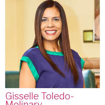
Gisselle Toledo-
Molinary