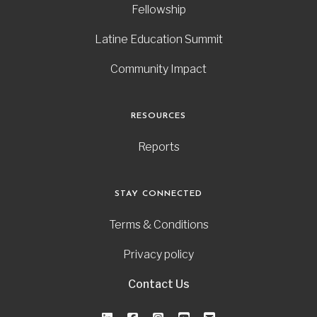
Fellowship
Latine Education Summit
Community Impact
RESOURCES
Reports
STAY CONNECTED
Terms & Conditions
Privacy policy
Contact Us