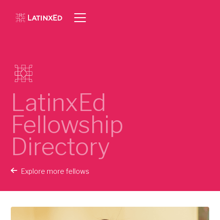
LatinxEd
Fellowship
Directory
Explore more fellows