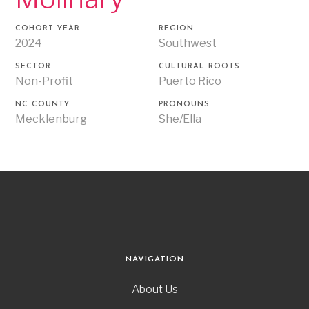
COHORT YEAR
REGION
2024
Southwest
SECTOR
CULTURAL ROOTS
Non-Profit
Puerto Rico
NC COUNTY
PRONOUNS
Mecklenburg
She/Ella
NAVIGATION
About Us