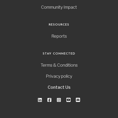
Community Impact
RESOURCES
Reports
STAY CONNECTED
Terms & Conditions
Privacy policy
Contact Us