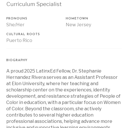
Curriculum Specialist
PRONOUNS
HOMETOWN
She/Her
New Jersey
CULTURAL ROOTS
Puerto Rico
BIOGRAPHY
A proud 2025 LatinxEd Fellow, Dr. Stephanie
Hernandez Rivera
serves as an Assistant Professor
at Elon University, where her teaching and
scholarship center on the experiences, identity
development, and resistance strategies of People of
Color in education, with a particular focus on Women
of Color. Beyond the classroom, she actively
contributes to several higher education
professional associations, helping advance more
inclusive and supportive learning environments.