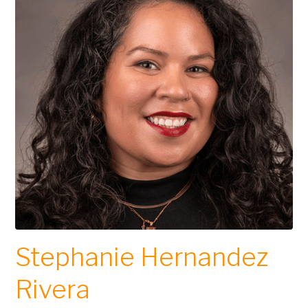
Stephanie Hernandez
Rivera