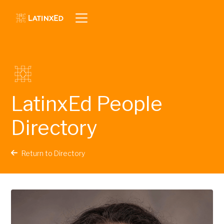
LatinxEd People
Directory
Return to Directory