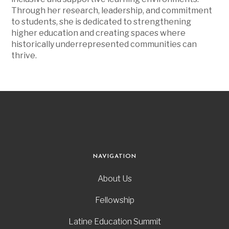
Through her research, leadership, and commitment
to students, she is dedicated to strengthening
higher education and creating spaces where
historically underrepresented communities can
thrive.
NAVIGATION
About Us
Fellowship
Latine Education Summit