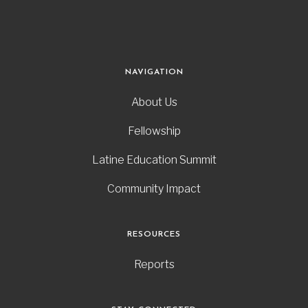
NAVIGATION
About Us
Fellowship
Latine Education Summit
Community Impact
RESOURCES
Reports