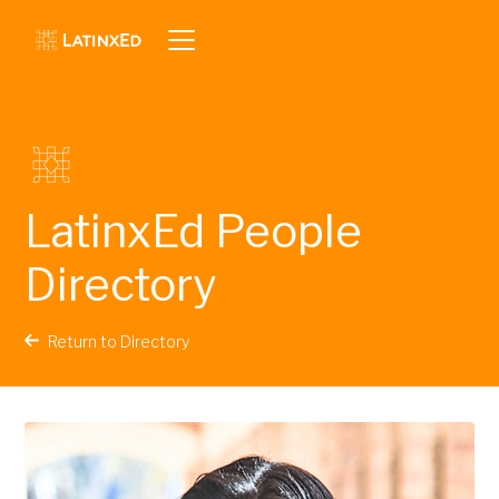
LatinxEd People
Directory
Return to Directory