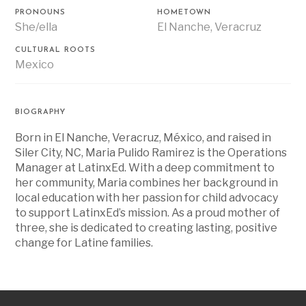
PRONOUNS
HOMETOWN
She/ella
El Nanche, Veracruz
CULTURAL ROOTS
Mexico
BIOGRAPHY
Born in El Nanche, Veracruz, México, and raised in
Siler City, NC, Maria Pulido Ramirez is the Operations
Manager at LatinxEd. With a deep commitment to
her community, Maria combines her background in
local education with her passion for child advocacy
to support LatinxEd’s mission. As a proud mother of
three, she is dedicated to creating lasting, positive
change for Latine families.