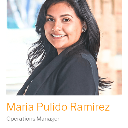
Maria Pulido Ramirez
Operations Manager