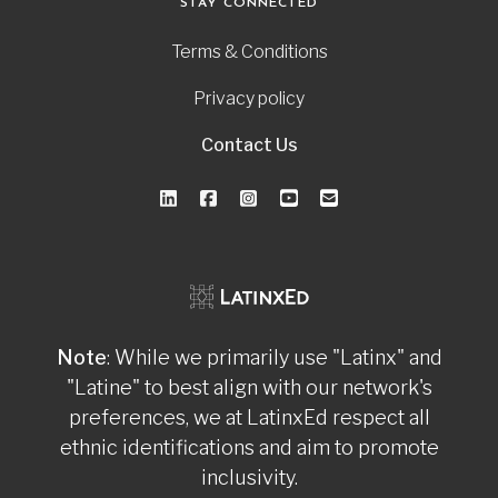
STAY CONNECTED
Terms & Conditions
Privacy policy
Contact Us
Note
: While we primarily use "Latinx" and
"Latine" to best align with our network's
preferences, we at LatinxEd respect all
ethnic identifications and aim to promote
inclusivity.