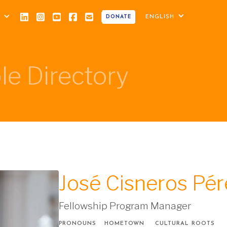
ENGLISH
DONATE
le Directory
José Cisneros Pér
Fellowship Program Manager
PRONOUNS
HOMETOWN
CULTURAL ROOTS