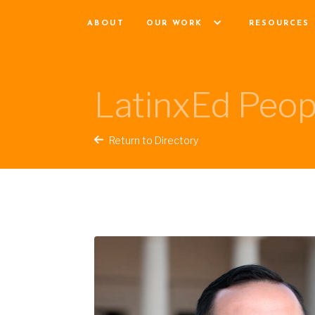
ABOUT
OUR WORK
RESOURCES
LatinxEd Peop
Return to Directory