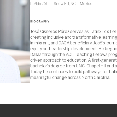
he/him/él
Snow Hill, NC
México
BIOGRAPHY
José Cisneros Pérez serves as LatinxEd’s Fel
creating inclusive and transformative learnin
immigrant, and DACA beneficiary, José’s journ
equity and leadership development. He began 
Dallas through the ACE Teaching Fellows prog
driven approach to education. A first-generat
bachelor’s degree from UNC-Chapel Hill and a
Today, he continues to build pathways for Lat
meaningful change across North Carolina.