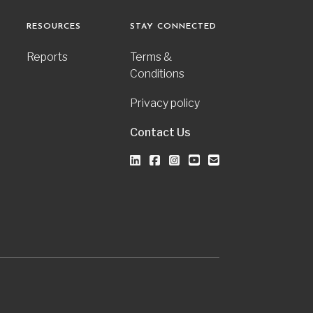
RESOURCES
STAY CONNECTED
Reports
Terms &
Conditions
Privacy policy
Contact Us