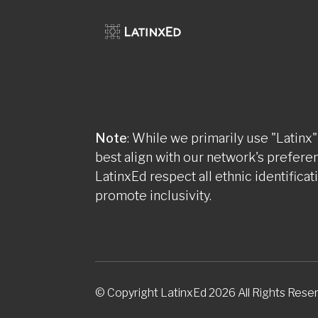
Note
: While we primarily use "Latinx"
best align with our network's prefere
LatinxEd respect all ethnic identificat
promote inclusivity.
© Copyright LatinxEd 2026 All Rights Rese