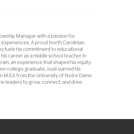
lowship Manager with a passion for
g experiences. A proud North Carolinian,
ey fuels his commitment to educational
his career as a middle school teacher in
ram, an experience that shaped his equity-
ion college graduate, José earned his
n M.Ed. from the University of Notre Dame.
ine leaders to grow, connect, and drive