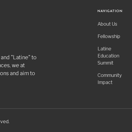
NAVIGATION
About Us
Fellowship
Latine
Education
 and "Latine" to
Summit
nces, we at
ions and aim to
Community
Impact
rved.