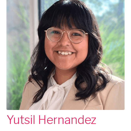
Yutsil Hernandez