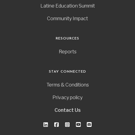
Latine Education Summit
Community Impact
RESOURCES
Reports
STAY CONNECTED
Terms & Conditions
Privacy policy
Contact Us