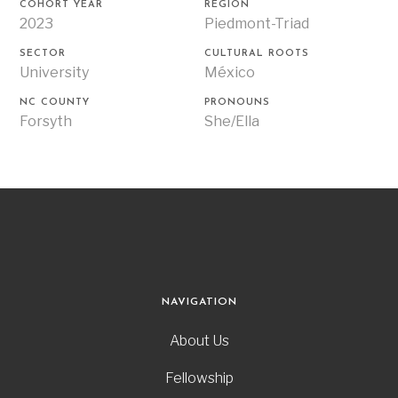
COHORT YEAR
REGION
2023
Piedmont-Triad
SECTOR
CULTURAL ROOTS
University
México
NC COUNTY
PRONOUNS
Forsyth
She/Ella
NAVIGATION
About Us
Fellowship