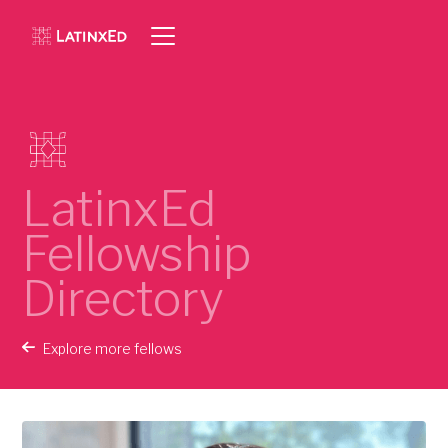
LatinxEd
Fellowship
Directory
Explore more fellows