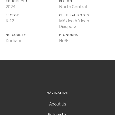
COHORT YEAR
REGION
2024
North Central
SECTOR
CULTURAL ROOTS
K-12
México,African
Diaspora
NC COUNTY
PRONOUNS
Durham
He/El
NAVIGATION
About Us
Fellowship