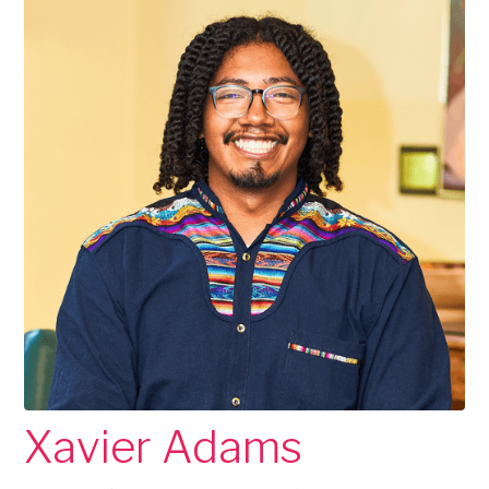
Xavier Adams