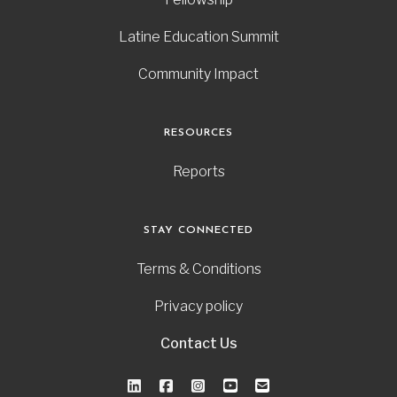
Latine Education Summit
Community Impact
RESOURCES
Reports
STAY CONNECTED
Terms & Conditions
Privacy policy
Contact Us