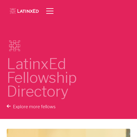
LatinxEd
Fellowship
Directory
Explore more fellows