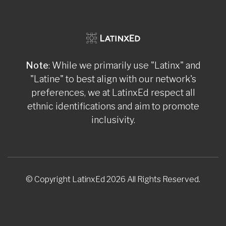
Note
: While we primarily use "Latinx" and
"Latine" to best align with our network's
preferences, we at LatinxEd respect all
ethnic identifications and aim to promote
inclusivity.
© Copyright LatinxEd 2026 All Rights Reserved.