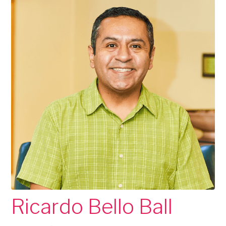
Ricardo Bello Ball