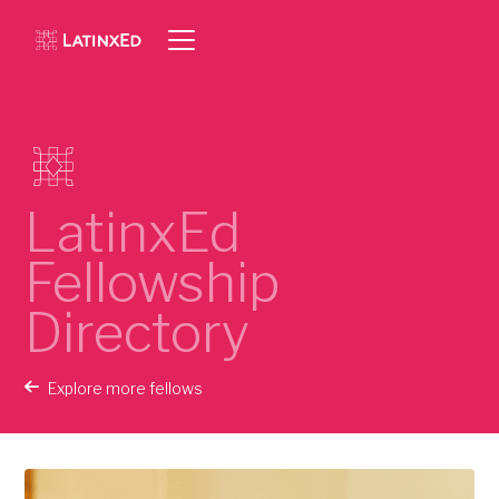
LatinxEd
Fellowship
Directory
Explore more fellows