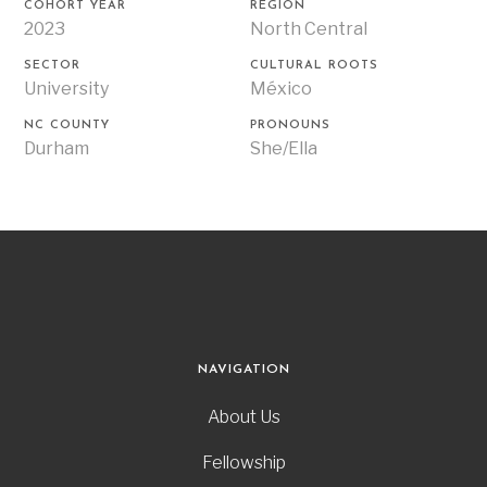
COHORT YEAR
REGION
2023
North Central
SECTOR
CULTURAL ROOTS
University
México
NC COUNTY
PRONOUNS
Durham
She/Ella
NAVIGATION
About Us
Fellowship