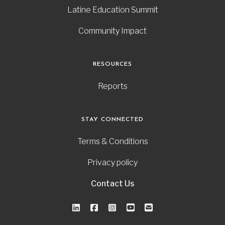
Latine Education Summit
Community Impact
RESOURCES
Reports
STAY CONNECTED
Terms & Conditions
Privacy policy
Contact Us