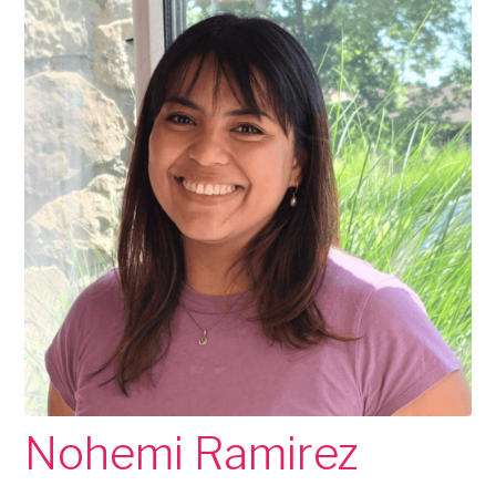
Nohemi Ramirez