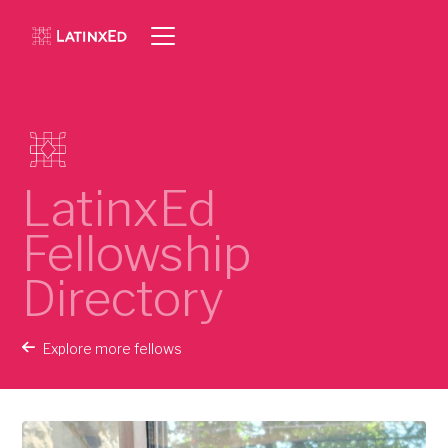
LatinxEd
Fellowship
Directory
Explore more fellows