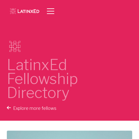
LatinxEd
Fellowship
Directory
Explore more fellows