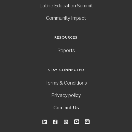
Latine Education Summit
Community Impact
RESOURCES
Reports
STAY CONNECTED
Terms & Conditions
Privacy policy
Contact Us