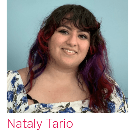
Nataly Tario