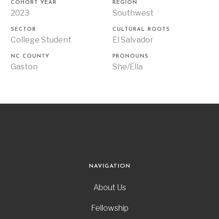
COHORT YEAR
REGION
2023
Southwest
SECTOR
CULTURAL ROOTS
College Student
El Salvador
NC COUNTY
PRONOUNS
Gaston
She/Ella
NAVIGATION
About Us
Fellowship