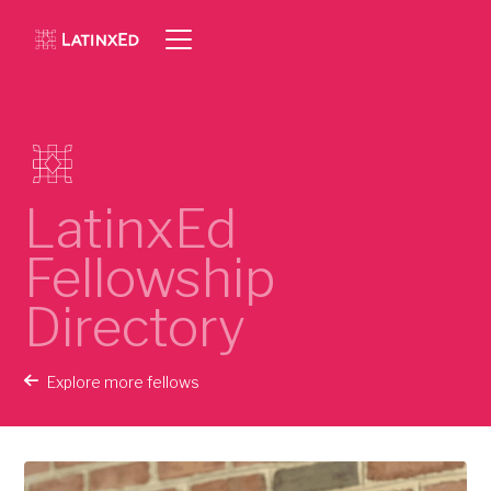
LatinxEd
Fellowship
Directory
Explore more fellows