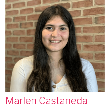
Marlen Castaneda