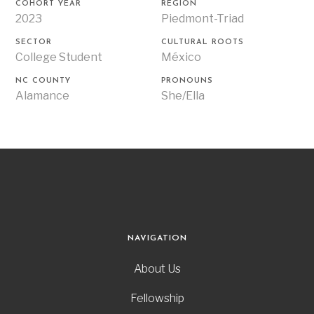
COHORT YEAR
REGION
2023
Piedmont-Triad
SECTOR
CULTURAL ROOTS
College Student
México
NC COUNTY
PRONOUNS
Alamance
She/Ella
NAVIGATION
About Us
Fellowship