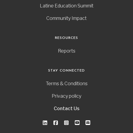
Latine Education Summit
Community Impact
RESOURCES
Reports
STAY CONNECTED
Terms & Conditions
Privacy policy
Contact Us