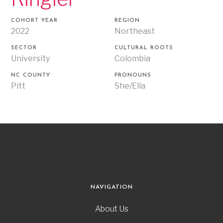
COHORT YEAR
REGION
2022
Northeast
SECTOR
CULTURAL ROOTS
University
Colombia
NC COUNTY
PRONOUNS
Pitt
She/Ella
NAVIGATION
About Us