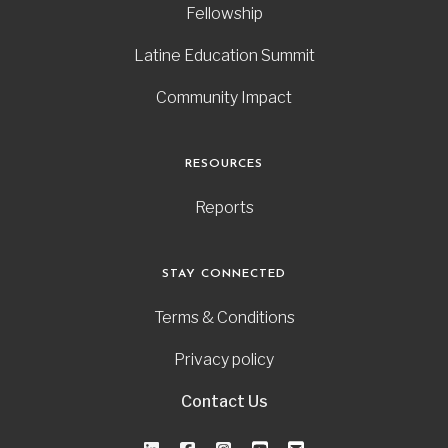
Fellowship
Latine Education Summit
Community Impact
RESOURCES
Reports
STAY CONNECTED
Terms & Conditions
Privacy policy
Contact Us