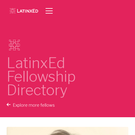
LatinxEd
Fellowship
Directory
Explore more fellows