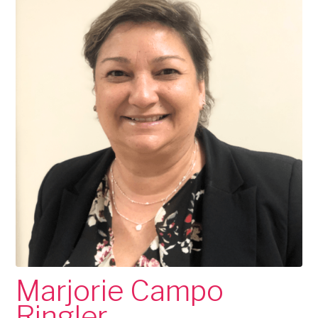
Marjorie Campo
Ringler