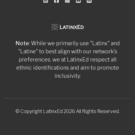
Note
: While we primarily use "Latinx" and
"Latine" to best align with our network's
preferences, we at LatinxEd respect all
ethnic identifications and aim to promote
inclusivity.
© Copyright LatinxEd 2026 All Rights Reserved.