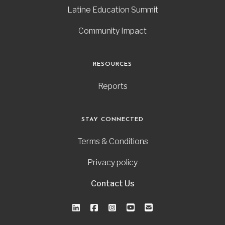
Latine Education Summit
Community Impact
RESOURCES
Reports
STAY CONNECTED
Terms & Conditions
Privacy policy
Contact Us