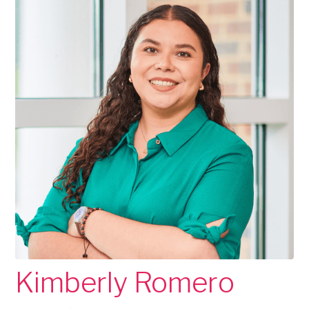
Kimberly Romero