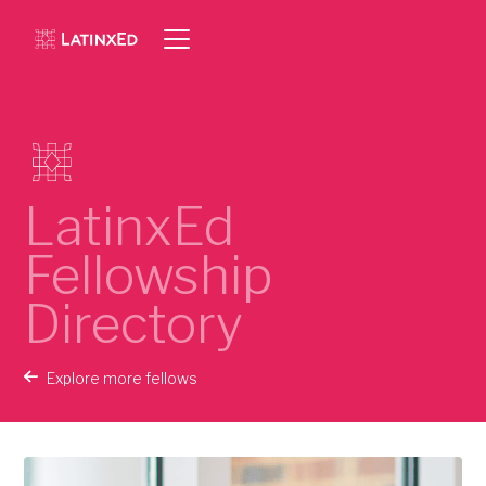
LatinxEd
Fellowship
Directory
Explore more fellows