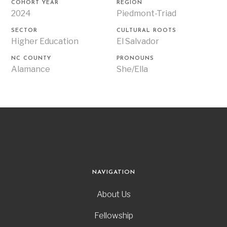
COHORT YEAR
REGION
2024
Piedmont-Triad
SECTOR
CULTURAL ROOTS
Higher Education
El Salvador
NC COUNTY
PRONOUNS
Alamance
She/Ella
NAVIGATION
About Us
Fellowship