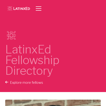
LatinxEd
Fellowship
Directory
Explore more fellows