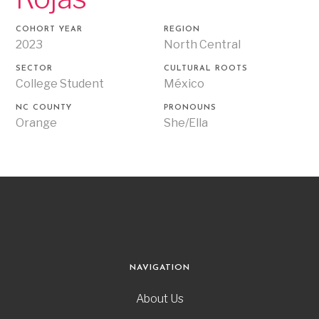
COHORT YEAR
REGION
2023
North Central
SECTOR
CULTURAL ROOTS
College Student
México
NC COUNTY
PRONOUNS
Orange
She/Ella
NAVIGATION
About Us