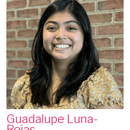
Guadalupe Luna-
Rojas