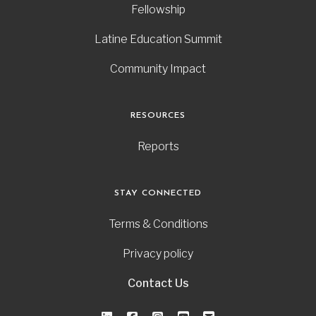
Fellowship
Latine Education Summit
Community Impact
RESOURCES
Reports
STAY CONNECTED
Terms & Conditions
Privacy policy
Contact Us