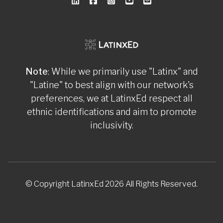
Note
: While we primarily use "Latinx" and
"Latine" to best align with our network's
preferences, we at LatinxEd respect all
ethnic identifications and aim to promote
inclusivity.
© Copyright LatinxEd 2026 All Rights Reserved.