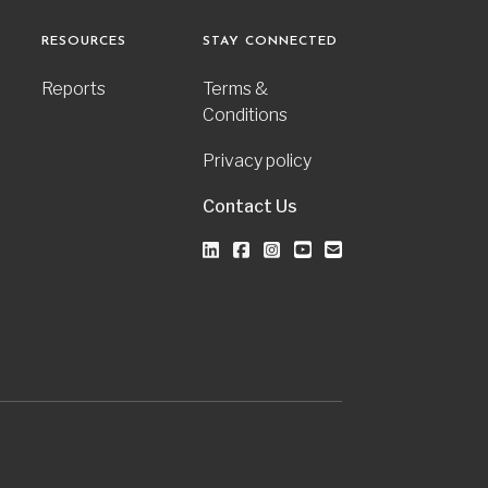
RESOURCES
STAY CONNECTED
Reports
Terms &
Conditions
Privacy policy
Contact Us