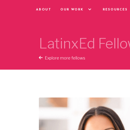
ABOUT
OUR WORK
RESOURCES
LatinxEd Fello
Explore more fellows