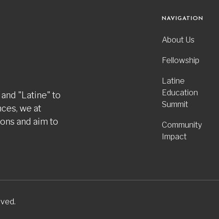
NAVIGATION
About Us
Fellowship
Latine
Education
 and "Latine" to
Summit
nces, we at
ions and aim to
Community
Impact
rved.