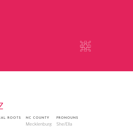
z
RAL ROOTS
NC COUNTY
PRONOUNS
o
Mecklenburg
She/Ella