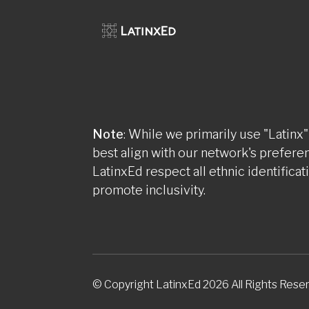
Note
: While we primarily use "Latinx"
best align with our network's prefere
LatinxEd respect all ethnic identificat
promote inclusivity.
© Copyright LatinxEd 2026 All Rights Rese