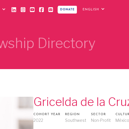
ENGLISH
DONATE
wship Directory
Gricelda de la Cru
COHORT YEAR
REGION
SECTOR
CULTU
2022
Southwest
Non-Profit
Méxic