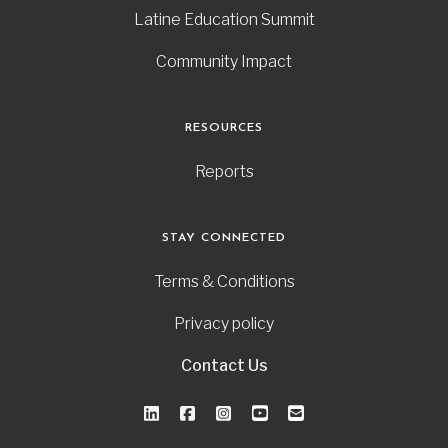
Latine Education Summit
Community Impact
RESOURCES
Reports
STAY CONNECTED
Terms & Conditions
Privacy policy
Contact Us