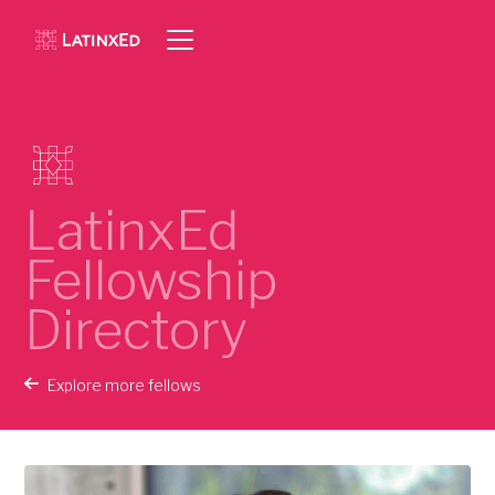
LatinxEd
Fellowship
Directory
Explore more fellows