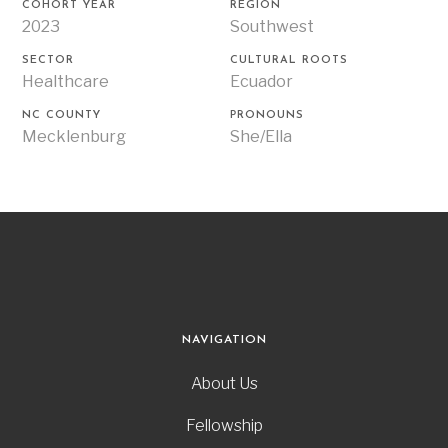
COHORT YEAR
REGION
2023
Southwest
SECTOR
CULTURAL ROOTS
Healthcare
Ecuador
NC COUNTY
PRONOUNS
Mecklenburg
She/Ella
NAVIGATION
About Us
Fellowship