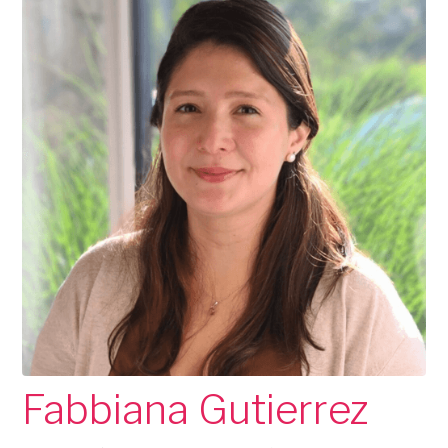
Fabbiana Gutierrez