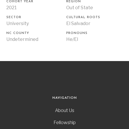
COHORT YEAR
REGION
2021
Out of State
SECTOR
CULTURAL ROOTS
University
El Salvador
NC COUNTY
PRONOUNS
Undetermined
He/El
NAVIGATION
About Us
Fellowship