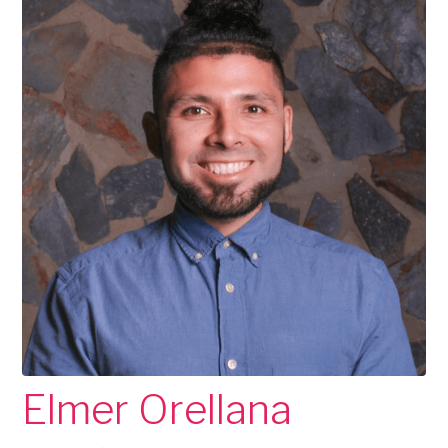
Elmer Orellana