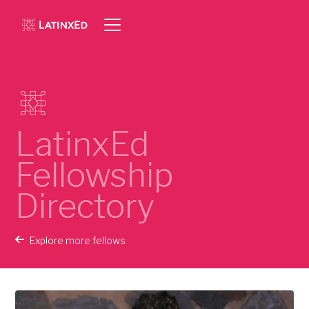
LatinxEd
Fellowship
Directory
Explore more fellows