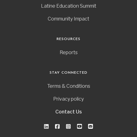
Latine Education Summit
Community Impact
RESOURCES
Reports
STAY CONNECTED
Terms & Conditions
Privacy policy
Contact Us