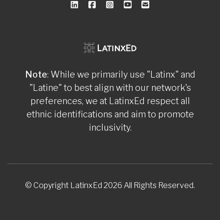
Note
: While we primarily use "Latinx" and
"Latine" to best align with our network's
preferences, we at LatinxEd respect all
ethnic identifications and aim to promote
inclusivity.
© Copyright LatinxEd 2026 All Rights Reserved.