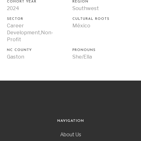
COHORT YEAR
REGION
2024
Southwest
SECTOR
CULTURAL ROOTS
Career
México
Development,Non-
Profit
NC COUNTY
PRONOUNS
Gaston
She/Ella
NAVIGATION
About Us