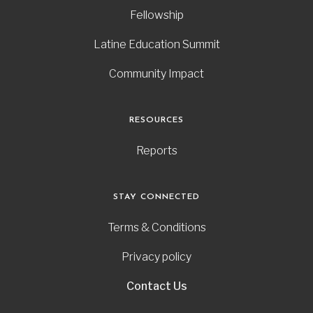
Fellowship
Latine Education Summit
Community Impact
RESOURCES
Reports
STAY CONNECTED
Terms & Conditions
Privacy policy
Contact Us