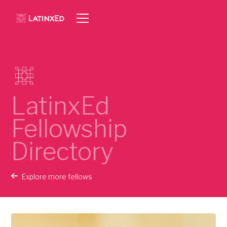
LatinxEd
Fellowship
Directory
Explore more fellows