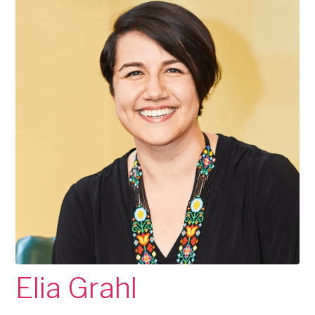
Elia Grahl