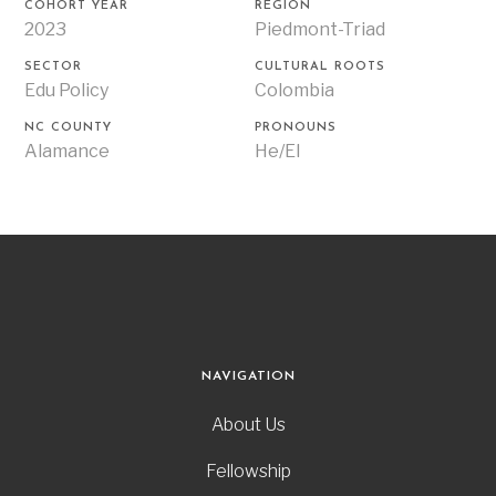
COHORT YEAR
REGION
2023
Piedmont-Triad
SECTOR
CULTURAL ROOTS
Edu Policy
Colombia
NC COUNTY
PRONOUNS
Alamance
He/El
NAVIGATION
About Us
Fellowship