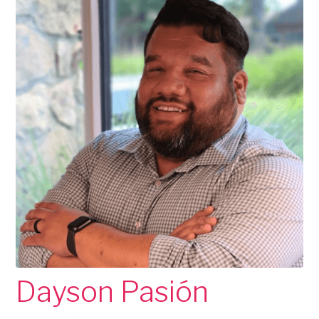
Dayson Pasión