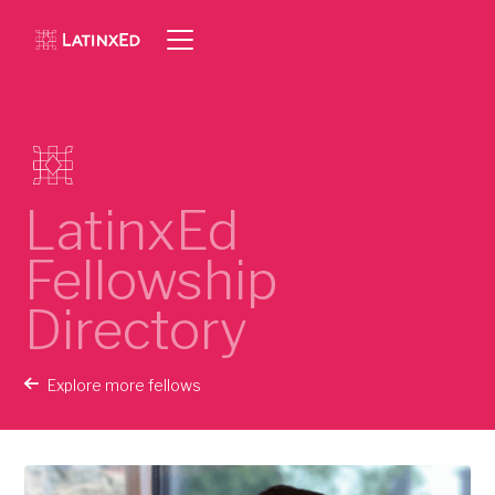
LatinxEd
Fellowship
Directory
Explore more fellows