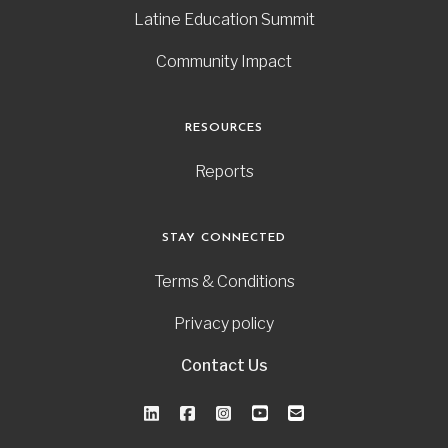
Latine Education Summit
Community Impact
RESOURCES
Reports
STAY CONNECTED
Terms & Conditions
Privacy policy
Contact Us