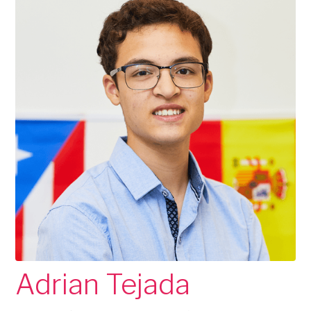
Adrian Tejada