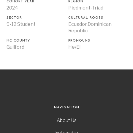
COHORT YEAR
REGION
2024
Piedmont-Triad
SECTOR
CULTURAL ROOTS
9-12 Student
Ecuador,Dominican
Republic
NC COUNTY
PRONOUNS
Guilford
He/El
NAVIGATION
About Us
Fellowship