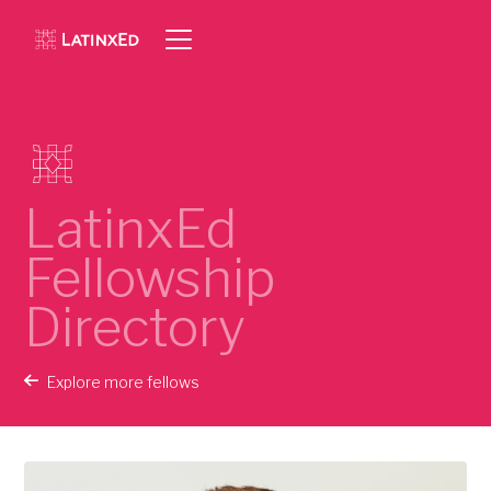
LatinxEd
Fellowship
Directory
Explore more fellows