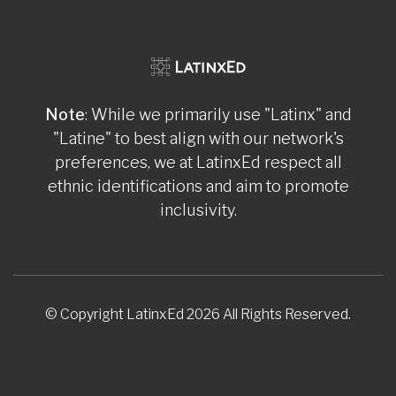
Note
: While we primarily use "Latinx" and
"Latine" to best align with our network's
preferences, we at LatinxEd respect all
ethnic identifications and aim to promote
inclusivity.
© Copyright LatinxEd 2026 All Rights Reserved.