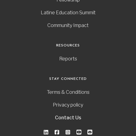
Latine Education Summit
Community Impact
RESOURCES
Reports
STAY CONNECTED
Terms & Conditions
Privacy policy
Contact Us