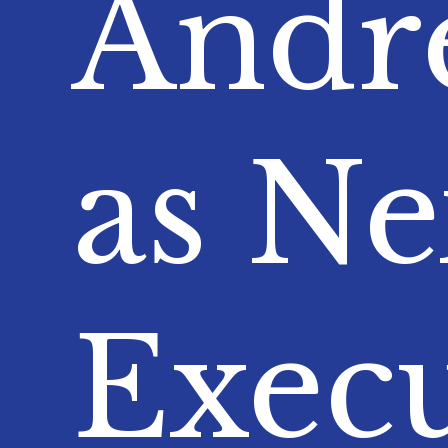
Andre
as Ne
Execu