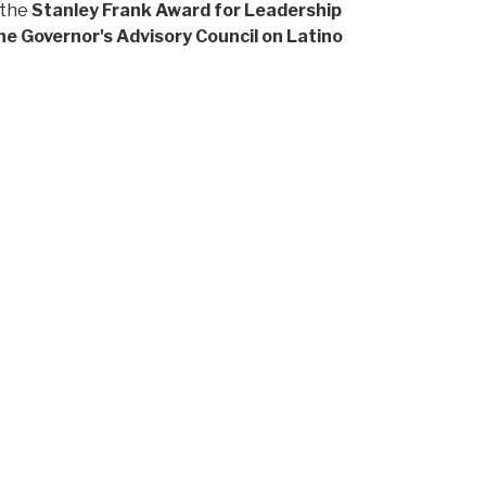
 the
Stanley Frank Award for Leadership
he Governor's Advisory Council on Latino
ea brings both international perspective and a
munities.
2 Fellow
. Her selection reflects LatinxEd's
ves.
how deeply she understands this work and the
the very investment in Latine leaders and
r the foundation she helped build over the