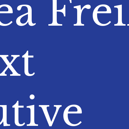
a Frei
xt
tive