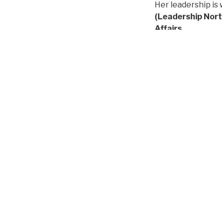
Her leadership is 
(Leadership North
Affairs
.
Originally from Q
grounded commitm
What makes this a
founding belief t
"Andrea rose to t
communities we se
learners our orga
LatinxEd also ext
organization's firs