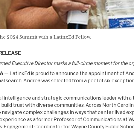
the 2024 Summit with a LatinxEd Fellow.
 RELEASE
rned Executive Director marks a full-circle moment for the o
A —
LatinxEd is proud to announce the appointment of Andre
al search, Andrea was selected from a pool of six exceptional
al intelligence and strategic communications leader with a 
s build trust with diverse communities. Across North Carolin
to navigate complex challenges in ways that center lived e
 experience as a former Professor of Communications at 
 Engagement Coordinator for Wayne County Public Schoo