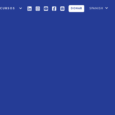
ECURSOS
SPANISH
DONAR