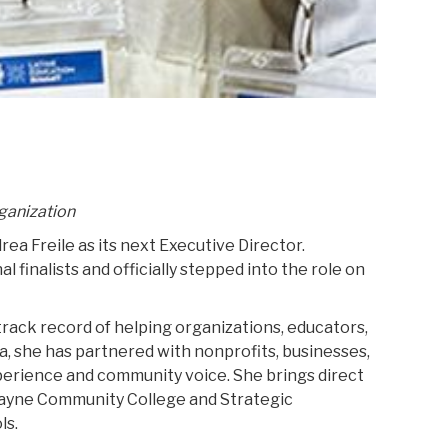
rganization
a Freile as its next Executive Director.
 finalists and officially stepped into the role on
track record of helping organizations, educators,
a, she has partnered with nonprofits, businesses,
xperience and community voice. She brings direct
Wayne Community College and Strategic
ls.