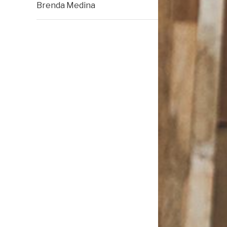
Brenda Medina