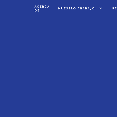
ACERCA
NUESTRO TRABAJO
R
DE