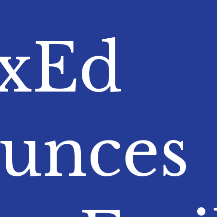
nxEd
unces