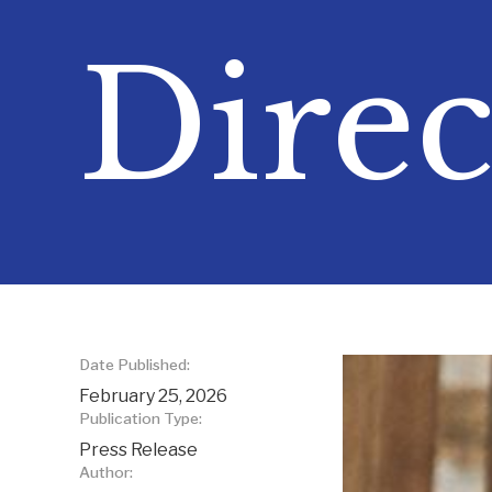
Direc
Date Published:
February 25, 2026
Publication Type:
Press Release
Author: