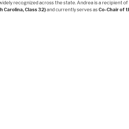
widely recognized across the state. Andrea is a recipient of
 Carolina, Class 32)
and currently serves as
Co-Chair of t
uito, Ecuador and rooted in Goldsboro, North Carolina, Andr
ent to expanding opportunity across urban and rural com
ppointment especially meaningful: Andrea is a
LatinxEd '2
hat leadership should grow from within the community it ser
he top not only for her experience and leadership, but for 
rve," said the LatinxEd Board of Directors. "She embodies 
nization has worked toward over the last eight years."
ends deep gratitude to co-founder
Elaine Townsend Utin
fo
t eight years.