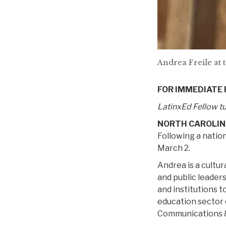
Andrea Freile at 
FOR IMMEDIATE
LatinxEd Fellow tu
NORTH CAROLIN
Following a nation
March 2.
Andrea is a cultur
and public leader
and institutions 
education sector
Communications &