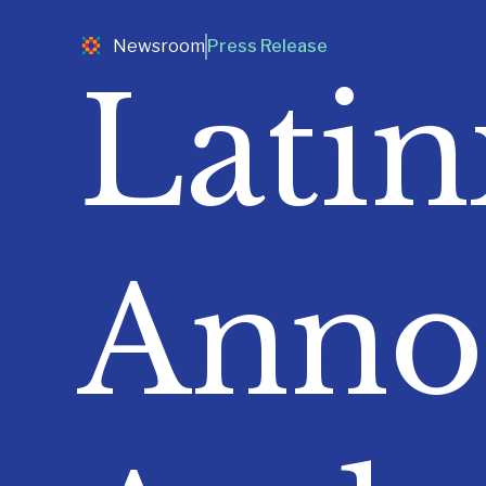
Newsroom
Press Release
Lati
Anno