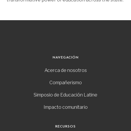
NAVEGACIÓN
Acerca de nosotros
Compañerismo
Simposio de Educación Latine
Impacto comunitario
RECURSOS