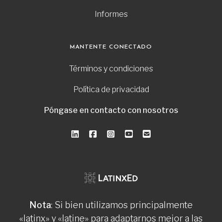
Informes
MANTENTE CONECTADO
Términos y condiciones
Política de privacidad
Póngase en contacto con nosotros
Nota
: Si bien utilizamos principalmente
«latinx» y «latine» para adaptarnos mejor a las