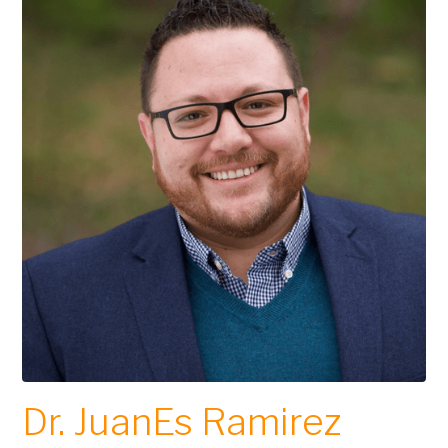
Dr. JuanEs Ramirez