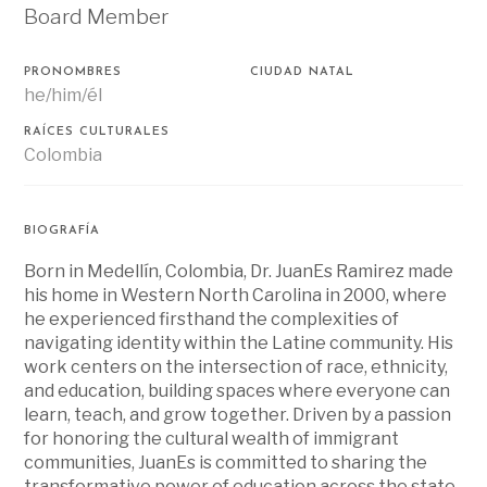
Board Member
PRONOMBRES
CIUDAD NATAL
he/him/él
RAÍCES CULTURALES
Colombia
BIOGRAFÍA
Born in Medellín, Colombia, Dr. JuanEs Ramirez made
his home in Western North Carolina in 2000, where
he experienced firsthand the complexities of
navigating identity within the Latine community. His
work centers on the intersection of race, ethnicity,
and education, building spaces where everyone can
learn, teach, and grow together. Driven by a passion
for honoring the cultural wealth of immigrant
communities, JuanEs is committed to sharing the
transformative power of education across the state.