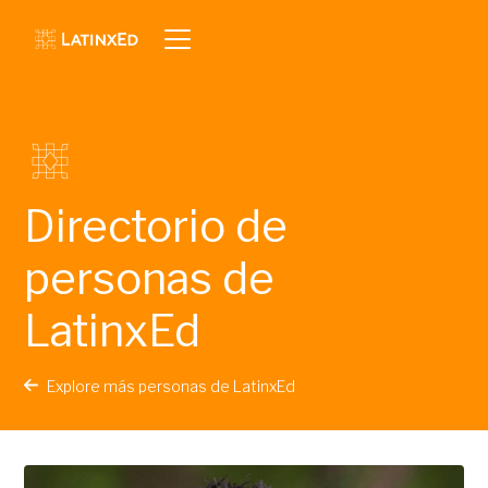
Directorio de
personas de
LatinxEd
Explore más personas de LatinxEd