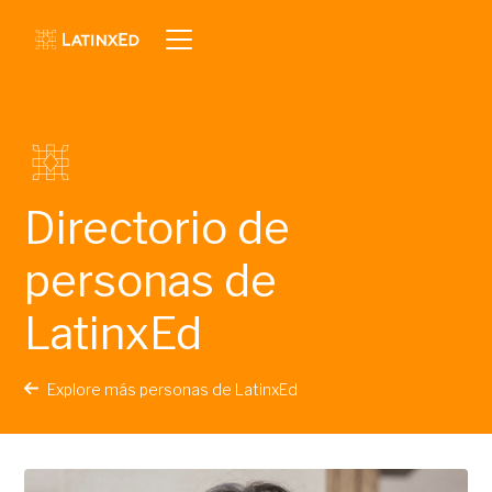
Directorio de
personas de
LatinxEd
Explore más personas de LatinxEd