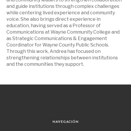
and guide institutions through complex challenges
while centering lived experience and community
voice. She also brings direct experience in
education, having served as a Professor of
Communications at Wayne Community College and
as Strategic Communications & Engagement
Coordinator for Wayne County Public Schools.
Through this work, Andrea has focused on
strengthening relationships between institutions
and the communities they support.
NAVEGACIÓN