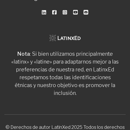
Nota
: Si bien utilizamos principalmente
«latinx» y «latine» para adaptarnos mejor a las
preferencias de nuestra red, en LatinxEd
respetamos todas las identificaciones
étnicas y nuestro objetivo es promover la
inclusión.
© Derechos de autor LatinXed 2025 Todos los derechos