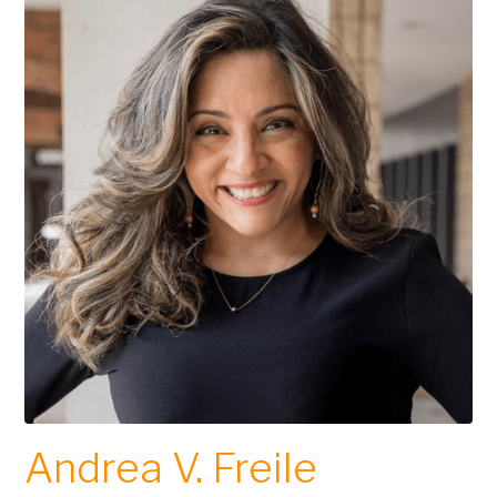
Andrea V. Freile