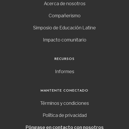
Acerca de nosotros
Compañerismo
Simposio de Educación Latine
Impacto comunitario
RECURSOS
Informes
MANTENTE CONECTADO
Términos y condiciones
Política de privacidad
Póngase en contacto con nosotros