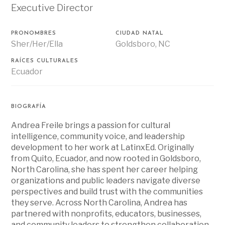
Executive Director
PRONOMBRES
CIUDAD NATAL
Sher/Her/Ella
Goldsboro, NC
RAÍCES CULTURALES
Ecuador
BIOGRAFÍA
Andrea Freile brings a passion for cultural
intelligence, community voice, and leadership
development to her work at LatinxEd. Originally
from Quito, Ecuador, and now rooted in Goldsboro,
North Carolina, she has spent her career helping
organizations and public leaders navigate diverse
perspectives and build trust with the communities
they serve. Across North Carolina, Andrea has
partnered with nonprofits, educators, businesses,
and community leaders to strengthen collaboration