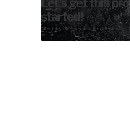
Let's get this pro
started!
Fill out this short contact form and we will get
we can.