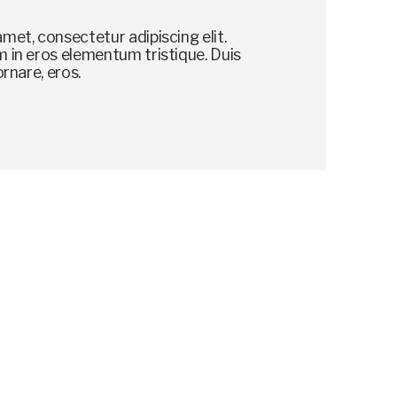
met, consectetur adipiscing elit.
 in eros elementum tristique. Duis
ornare, eros.