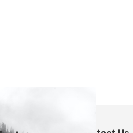
Contact Us