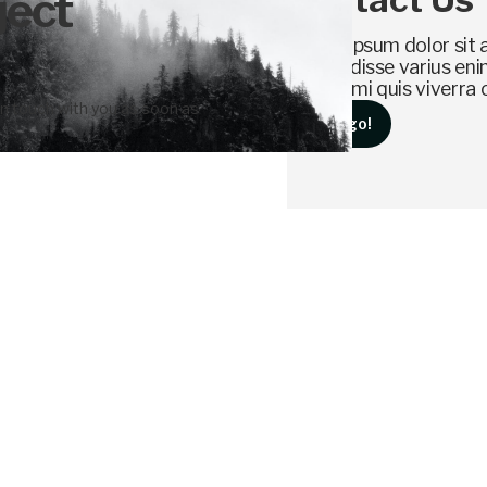
ject
Lorem ipsum dolor sit a
Suspendisse varius enim
cursus, mi quis viverra 
 in touch with you as soon as
Let's go!